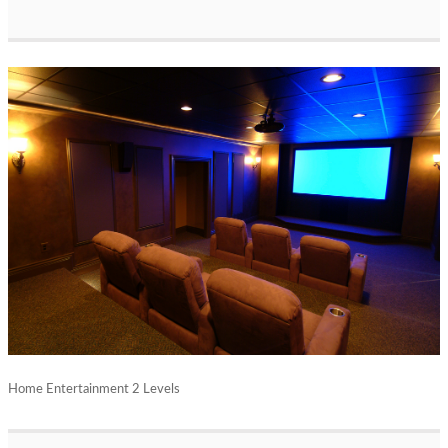
Home Entertainment 2 Levels