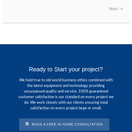
Next
→
Ready to Start your project?
We hold true to old world business ethics combined with
the latest equipment and technology providing
unsurpassed quality and service. 100% guaranteed
customer satisfaction is our standard on every project we
do. We work closely with our clients ensuring total
satisfaction on every project large or small.
BOOK A FREE IN HOME CONSULTATION