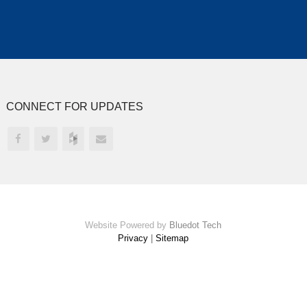
CONNECT FOR UPDATES
Website Powered by
Bluedot Tech
Privacy
|
Sitemap