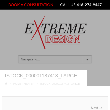
BOOK A CONSULTATION
CALL US
416-274-9447
ISTOCK_000001187418_LARGE
HOME THEATER
ISTOCK_000001187418_LARGE
Next
→