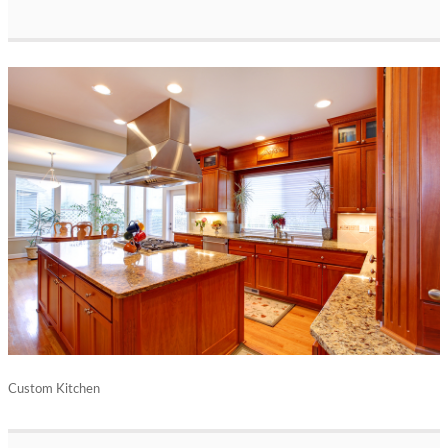
Custom Kitchen