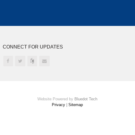
CONNECT FOR UPDATES
Website Powered by
Bluedot Tech
Privacy
|
Sitemap