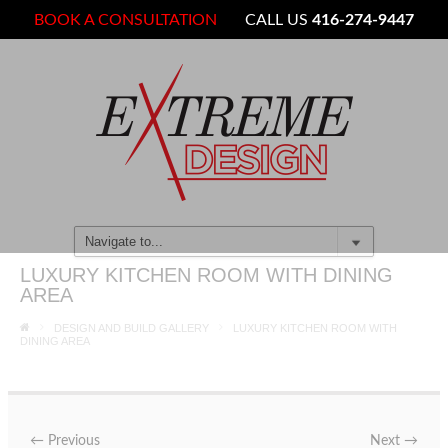
BOOK A CONSULTATION
CALL US
416-274-9447
LUXURY KITCHEN ROOM WITH DINING
AREA
DESIGN AND BUILD GALLERY
LUXURY KITCHEN ROOM WITH
DINING AREA
←
Previous
Next
→