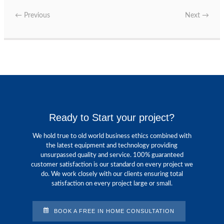
←
Previous
Next
→
Ready to Start your project?
We hold true to old world business ethics combined with
the latest equipment and technology providing
unsurpassed quality and service. 100% guaranteed
customer satisfaction is our standard on every project we
do. We work closely with our clients ensuring total
satisfaction on every project large or small.
BOOK A FREE IN HOME CONSULTATION