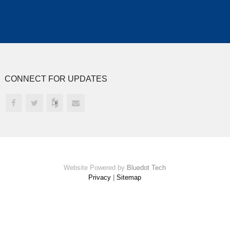
CONNECT FOR UPDATES
Website Powered by
Bluedot Tech
Privacy
|
Sitemap