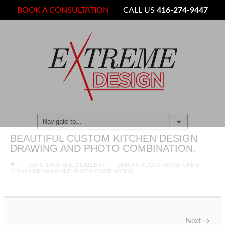
BOOK A CONSULTATION
CALL US
416-274-9447
BEAUTIFUL CUSTOM KITCHEN DESIGN
DRAWING AND PHOTO COMBINATION.
DESIGN AND BUILD GALLERY
BEAUTIFUL CUSTOM KITCHEN
DESIGN DRAWING AND PHOTO COMBINATION.
Next
→