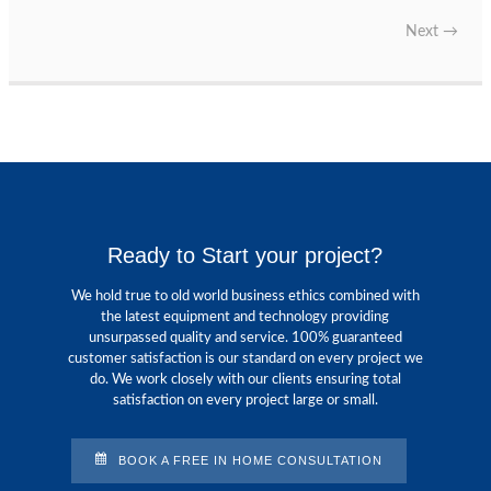
Next
→
Ready to Start your project?
We hold true to old world business ethics combined with
the latest equipment and technology providing
unsurpassed quality and service. 100% guaranteed
customer satisfaction is our standard on every project we
do. We work closely with our clients ensuring total
satisfaction on every project large or small.
BOOK A FREE IN HOME CONSULTATION