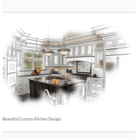
Beautiful Custom Kitchen Design