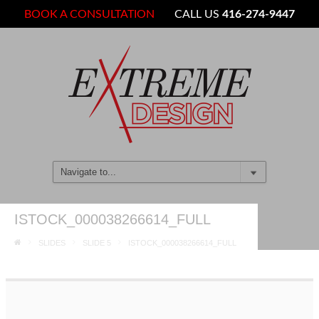
BOOK A CONSULTATION
CALL US
416-274-9447
ISTOCK_000038266614_FULL
SLIDES
SLIDE 5
ISTOCK_000038266614_FULL