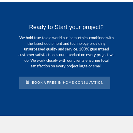
Ready to Start your project?
We hold true to old world business ethics combined with
the latest equipment and technology providing
unsurpassed quality and service. 100% guaranteed
customer satisfaction is our standard on every project we
do. We work closely with our clients ensuring total
satisfaction on every project large or small.
BOOK A FREE IN HOME CONSULTATION