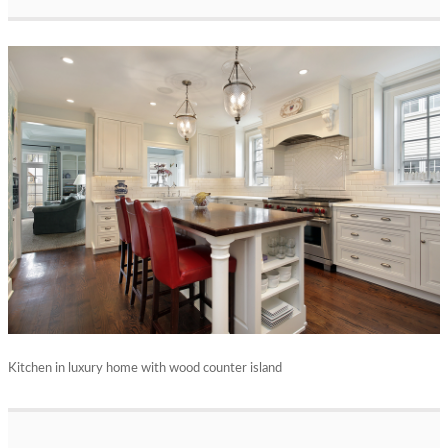
Kitchen in luxury home with wood counter island