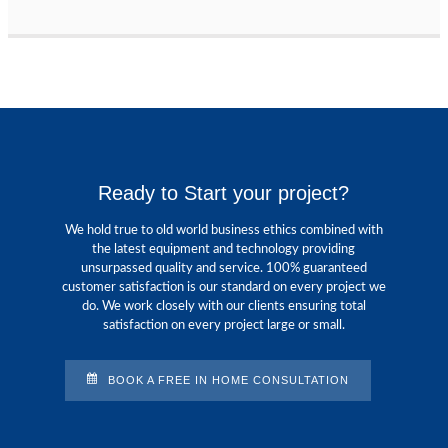
Ready to Start your project?
We hold true to old world business ethics combined with
the latest equipment and technology providing
unsurpassed quality and service. 100% guaranteed
customer satisfaction is our standard on every project we
do. We work closely with our clients ensuring total
satisfaction on every project large or small.
BOOK A FREE IN HOME CONSULTATION