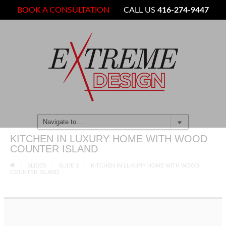
BOOK A CONSULTATION
CALL US
416-274-9447
KITCHEN IN LUXURY HOME WITH WOOD
COUNTER ISLAND
SLIDES
SLIDE 1
KITCHEN IN LUXURY HOME WITH WOOD
COUNTER ISLAND