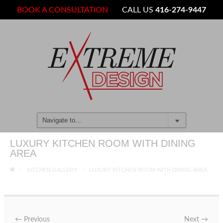
BOOK A CONSULTATION
CALL US
416-274-9447
LUXURY KITCHEN ROOM WITH DINING
AREA
KITCHEN GALLERY
LUXURY KITCHEN ROOM WITH DINING AREA
←
Previous
Next
→