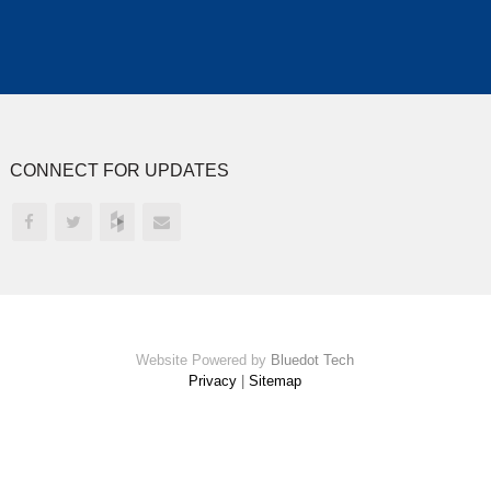
CONNECT FOR UPDATES
Website Powered by
Bluedot Tech
Privacy
|
Sitemap