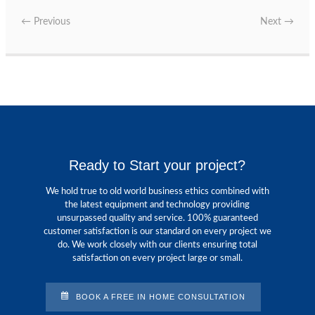
←
Previous
Next
→
Ready to Start your project?
We hold true to old world business ethics combined with
the latest equipment and technology providing
unsurpassed quality and service. 100% guaranteed
customer satisfaction is our standard on every project we
do. We work closely with our clients ensuring total
satisfaction on every project large or small.
BOOK A FREE IN HOME CONSULTATION