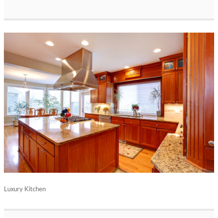
Luxury Kitchen