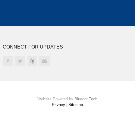
CONNECT FOR UPDATES
Website Powered by
Bluedot Tech
Privacy
|
Sitemap