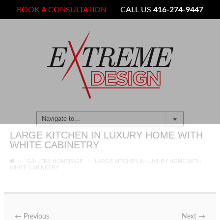
BOOK A CONSULTATION
CALL US
416-274-9447
LARGE KITCHEN IN LUXURY HOME WITH
WHITE CABINETRY
GALLERY HOMEPAGE
LARGE KITCHEN IN LUXURY HOME WITH
WHITE CABINETRY
←
Previous
Next
→