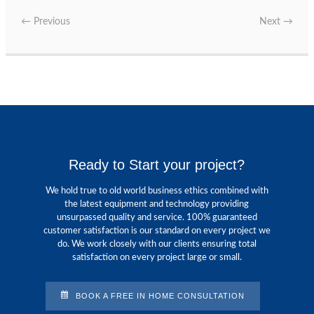
←
Previous
Next
→
Ready to Start your project?
We hold true to old world business ethics combined with
the latest equipment and technology providing
unsurpassed quality and service. 100% guaranteed
customer satisfaction is our standard on every project we
do. We work closely with our clients ensuring total
satisfaction on every project large or small.
BOOK A FREE IN HOME CONSULTATION