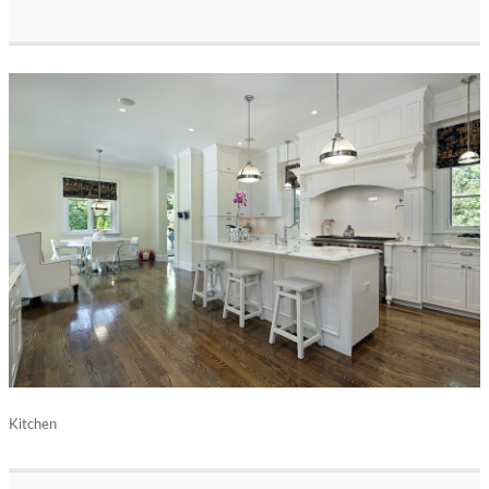
Kitchen